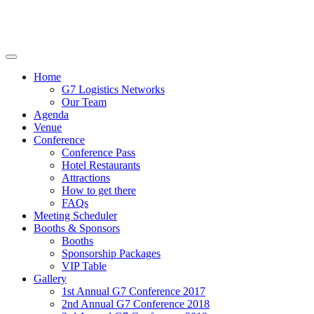
Home
G7 Logistics Networks
Our Team
Agenda
Venue
Conference
Conference Pass
Hotel Restaurants
Attractions
How to get there
FAQs
Meeting Scheduler
Booths & Sponsors
Booths
Sponsorship Packages
VIP Table
Gallery
1st Annual G7 Conference 2017
2nd Annual G7 Conference 2018