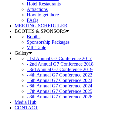
Hotel Restaurants
Attractions
How to get there
FAQs
MEETING SCHEDULER
BOOTHS & SPONSORS
Booths
Sponsorship Packages
VIP Table
Gallery
- 1st Annual G7 Conference 2017
- 2nd Annual G7 Conference 2018
- 3rd Annual G7 Conference 2019
- 4th Annual G7 Conference 2022
- 5th Annual G7 Conference 2023
- 6th Annual G7 Conference 2024
- 7th Annual G7 Conference 2025
- 8th Annual G7 Conference 2026
Media Hub
CONTACT