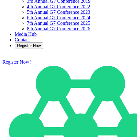
3rd Annual G7 Conference 2019
4th Annual G7 Conference 2022
5th Annual G7 Conference 2023
6th Annual G7 Conference 2024
7th Annual G7 Conference 2025
8th Annual G7 Conference 2026
Media Hub
Contact
Register Now
Register Now!