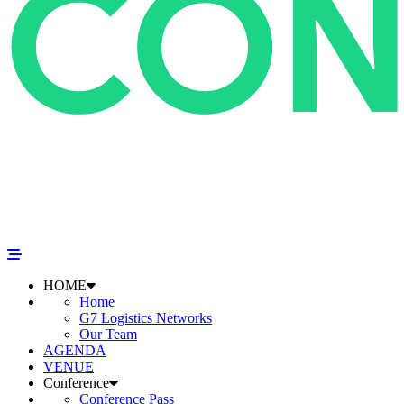
HOME
Home
G7 Logistics Networks
Our Team
AGENDA
VENUE
Conference
Conference Pass