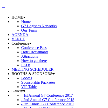
HOME
Home
G7 Logistics Networks
Our Team
AGENDA
VENUE
Conference
Conference Pass
Hotel Restaurants
Attractions
How to get there
FAQs
MEETING SCHEDULER
BOOTHS & SPONSORS
Booths
Sponsorship Packages
VIP Table
Gallery
- 1st Annual G7 Conference 2017
- 2nd Annual G7 Conference 2018
- 3rd Annual G7 Conference 2019