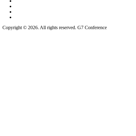
Copyright © 2026. All rights reserved. G7 Conference