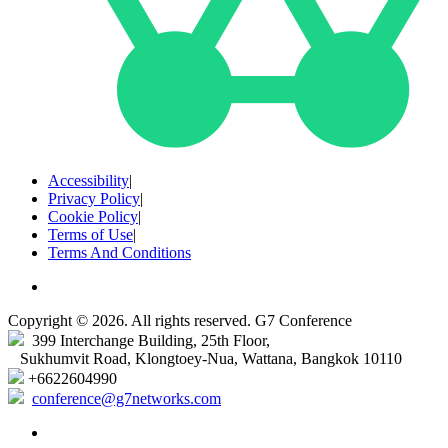
Accessibility
|
Privacy Policy
|
Cookie Policy
|
Terms of Use
|
Terms And Conditions
Copyright © 2026. All rights reserved. G7 Conference
399 Interchange Building, 25th Floor,
Sukhumvit Road, Klongtoey-Nua, Wattana, Bangkok 10110
+6622604990
conference@g7networks.com