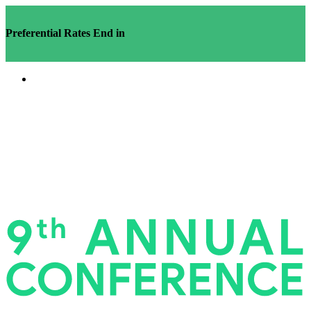
Preferential Rates End in