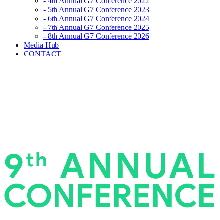
- 4th Annual G7 Conference 2022
- 5th Annual G7 Conference 2023
- 6th Annual G7 Conference 2024
- 7th Annual G7 Conference 2025
- 8th Annual G7 Conference 2026
Media Hub
CONTACT