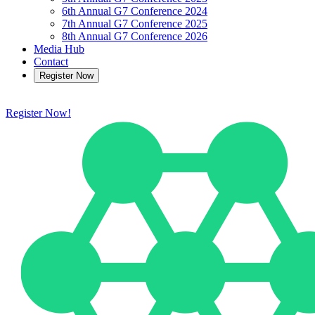
6th Annual G7 Conference 2024
7th Annual G7 Conference 2025
8th Annual G7 Conference 2026
Media Hub
Contact
Register Now
Register Now!