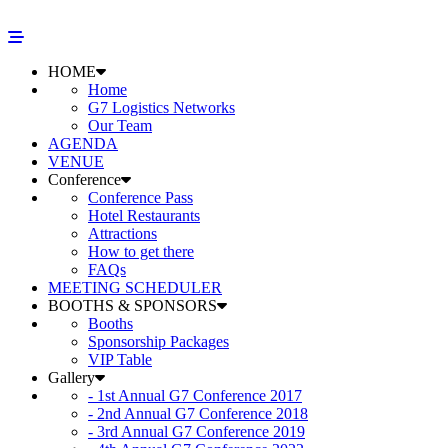
HOME
Home
G7 Logistics Networks
Our Team
AGENDA
VENUE
Conference
Conference Pass
Hotel Restaurants
Attractions
How to get there
FAQs
MEETING SCHEDULER
BOOTHS & SPONSORS
Booths
Sponsorship Packages
VIP Table
Gallery
- 1st Annual G7 Conference 2017
- 2nd Annual G7 Conference 2018
- 3rd Annual G7 Conference 2019