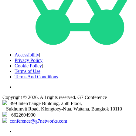
Accessibility
|
Privacy Policy
|
Cookie Policy
|
Terms of Use
|
Terms And Conditions
Copyright © 2026. All rights reserved. G7 Conference
399 Interchange Building, 25th Floor,
Sukhumvit Road, Klongtoey-Nua, Wattana, Bangkok 10110
+6622604990
conference@g7networks.com