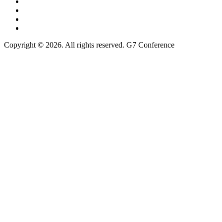
Copyright © 2026. All rights reserved. G7 Conference