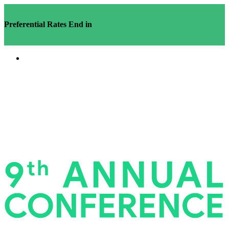
Preferential Rates End in