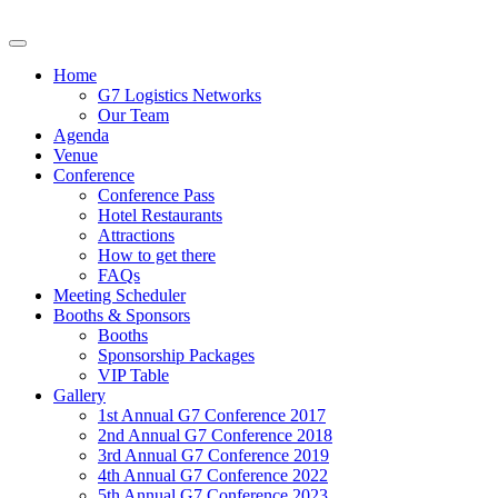
Home
G7 Logistics Networks
Our Team
Agenda
Venue
Conference
Conference Pass
Hotel Restaurants
Attractions
How to get there
FAQs
Meeting Scheduler
Booths & Sponsors
Booths
Sponsorship Packages
VIP Table
Gallery
1st Annual G7 Conference 2017
2nd Annual G7 Conference 2018
3rd Annual G7 Conference 2019
4th Annual G7 Conference 2022
5th Annual G7 Conference 2023