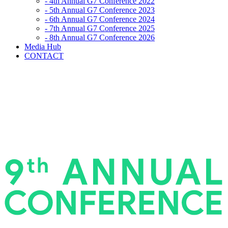
- 4th Annual G7 Conference 2022
- 5th Annual G7 Conference 2023
- 6th Annual G7 Conference 2024
- 7th Annual G7 Conference 2025
- 8th Annual G7 Conference 2026
Media Hub
CONTACT