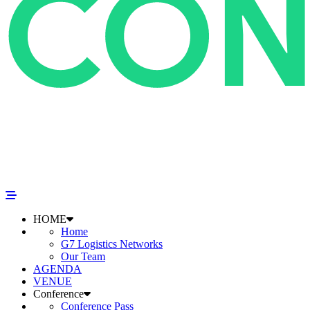
HOME
Home
G7 Logistics Networks
Our Team
AGENDA
VENUE
Conference
Conference Pass