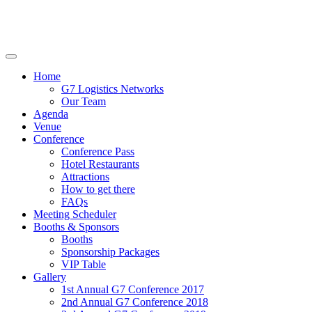
Home
G7 Logistics Networks
Our Team
Agenda
Venue
Conference
Conference Pass
Hotel Restaurants
Attractions
How to get there
FAQs
Meeting Scheduler
Booths & Sponsors
Booths
Sponsorship Packages
VIP Table
Gallery
1st Annual G7 Conference 2017
2nd Annual G7 Conference 2018